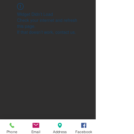
Widget Didn’t Load
Check your internet and refresh
this page.
If that doesn’t work, contact us.
Phone
Email
Address
Facebook