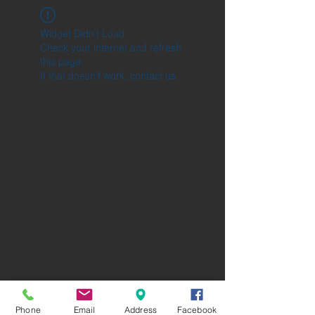
Widget Didn’t Load
Check your internet and refresh
this page.
If that doesn’t work, contact us.
Phone
Email
Address
Facebook