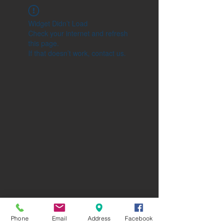
Widget Didn’t Load
Check your internet and refresh
this page.
If that doesn’t work, contact us.
Phone
Email
Address
Facebook