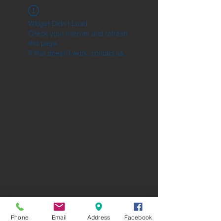
Widget Didn’t Load
Check your internet and refresh
this page.
If that doesn’t work, contact us.
Phone
Email
Address
Facebook