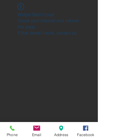
Widget Didn’t Load
Check your internet and refresh
this page.
If that doesn’t work, contact us.
Phone
Email
Address
Facebook